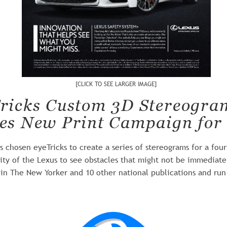
[CLICK TO SEE LARGER IMAGE]
ricks Custom 3D Stereogra
es New Print Campaign for
 chosen eyeTricks to create a series of stereograms for a fou
ility of the Lexus to see obstacles that might not be immediate
in The New Yorker and 10 other national publications and run