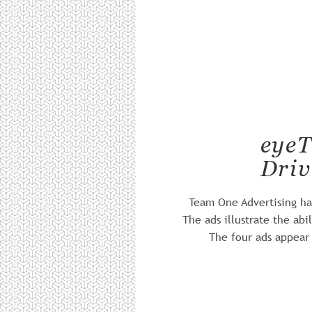
eyeT
Driv
Team One Advertising has
The ads illustrate the ab
The four ads appear 