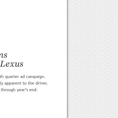
ms
 Lexus
rth quarter ad campaign. 
ly apparent to the driver.
 through year’s end. 